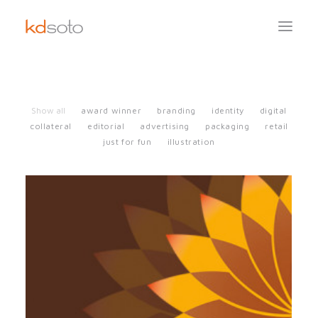
Show all
award winner
branding
identity
digital
collateral
editorial
advertising
packaging
retail
just for fun
illustration